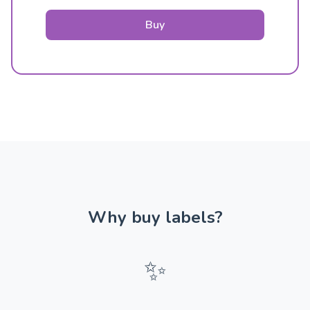
Buy
Why buy labels?
✨