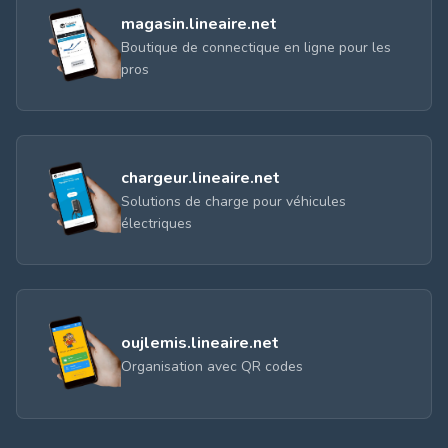
magasin.lineaire.net
Boutique de connectique en ligne pour les
pros
chargeur.lineaire.net
Solutions de charge pour véhicules
électriques
oujlemis.lineaire.net
Organisation avec QR codes