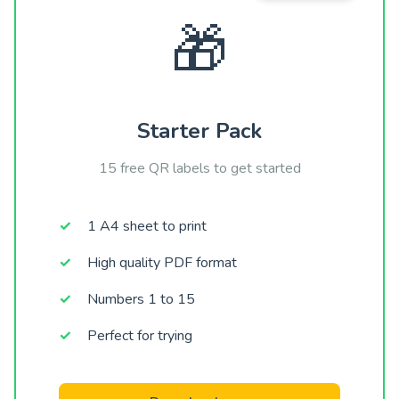
🎁
Starter Pack
15 free QR labels to get started
1 A4 sheet to print
High quality PDF format
Numbers 1 to 15
Perfect for trying