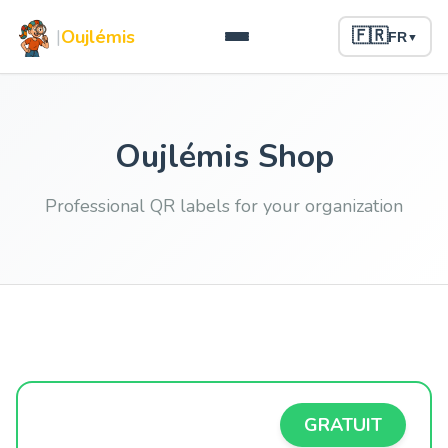
|
Oujlémis
🇫🇷
FR
▼
Oujlémis Shop
Professional QR labels for your organization
GRATUIT