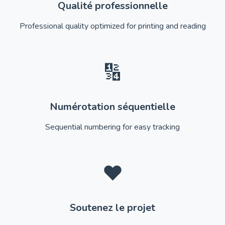
Qualité professionnelle
Professional quality optimized for printing and reading
🔢
Numérotation séquentielle
Sequential numbering for easy tracking
❤️
Soutenez le projet