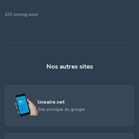
iOS coming soon
Nos autres sites
lineaire.net
Site principal du groupe