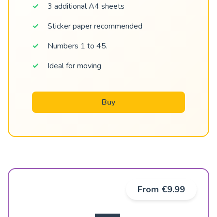
3 additional A4 sheets
Sticker paper recommended
Numbers 1 to 45.
Ideal for moving
Buy
From €9.99