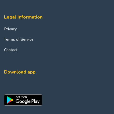
Legal Information
Privacy
Terms of Service
Contact
Download app