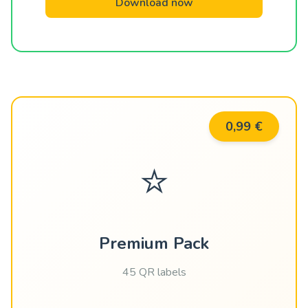
Download now
0,99 €
⭐
Premium Pack
45 QR labels