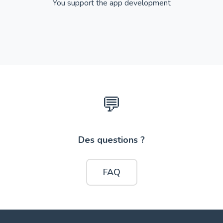
You support the app development
💬
Des questions ?
FAQ