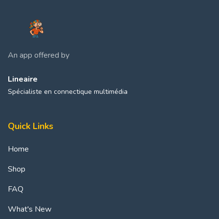
An app offered by
Lineaire
Spécialiste en connectique multimédia
Quick Links
Home
Shop
FAQ
What's New