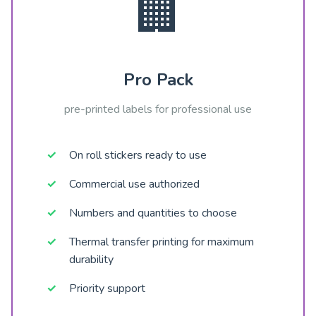
🏢
Pro Pack
pre-printed labels for professional use
On roll stickers ready to use
Commercial use authorized
Numbers and quantities to choose
Thermal transfer printing for maximum
durability
Priority support