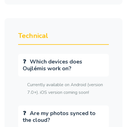
Technical
Which devices does
Oujlémis work on?
Currently available on Android (version
7.0+). iOS version coming soon!
Are my photos synced to
the cloud?