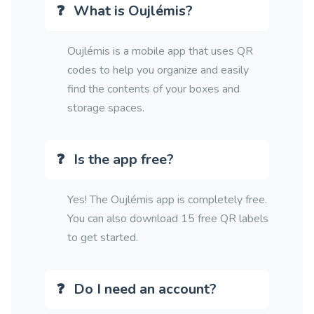
What is Oujlémis?
Oujlémis is a mobile app that uses QR
codes to help you organize and easily
find the contents of your boxes and
storage spaces.
Is the app free?
Yes! The Oujlémis app is completely free.
You can also download 15 free QR labels
to get started.
Do I need an account?