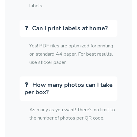
labels.
Can I print labels at home?
Yes! PDF files are optimized for printing
on standard A4 paper. For best results,
use sticker paper.
How many photos can I take
per box?
As many as you want! There's no limit to
the number of photos per QR code.