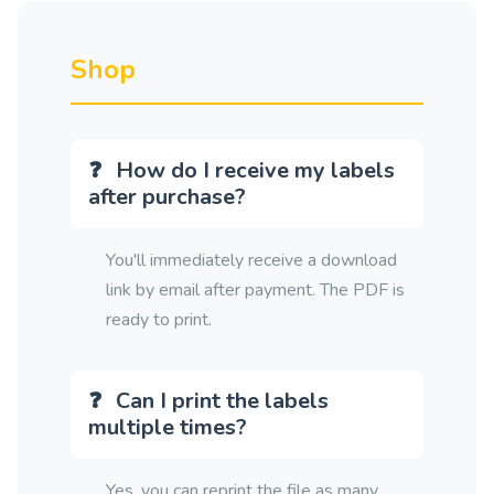
Shop
How do I receive my labels
after purchase?
You'll immediately receive a download
link by email after payment. The PDF is
ready to print.
Can I print the labels
multiple times?
Yes, you can reprint the file as many