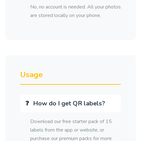
No, no account is needed. All your photos
are stored locally on your phone.
Usage
How do I get QR labels?
Download our free starter pack of 15
labels from the app or website, or
purchase our premium packs for more