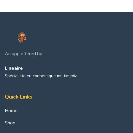
An app offered by
Lineaire
Spécialiste en connectique multimédia
Quick Links
Home
Shop