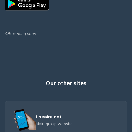
iOS coming soon
Our other sites
lineaire.net
Main group website