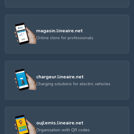
magasin.lineaire.net
Online store for professionals
chargeur.lineaire.net
Charging solutions for electric vehicles
oujlemis.lineaire.net
Organization with QR codes