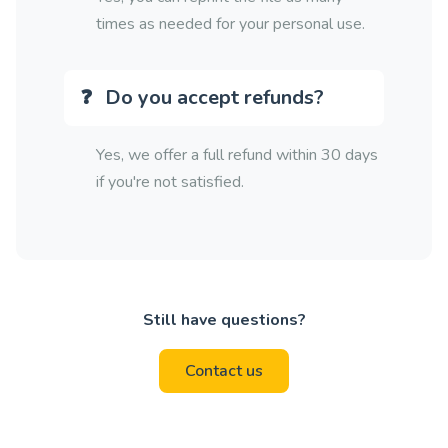
times as needed for your personal use.
Do you accept refunds?
Yes, we offer a full refund within 30 days
if you're not satisfied.
Still have questions?
Contact us