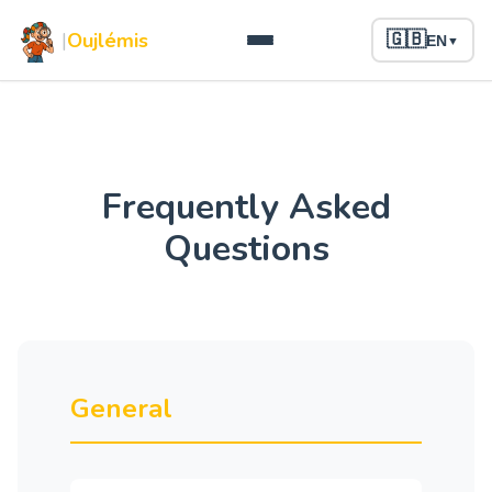
|
Oujlémis
🇬🇧
EN
▼
Frequently Asked
Questions
General