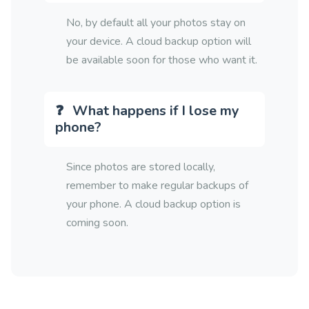
No, by default all your photos stay on
your device. A cloud backup option will
be available soon for those who want it.
What happens if I lose my
phone?
Since photos are stored locally,
remember to make regular backups of
your phone. A cloud backup option is
coming soon.