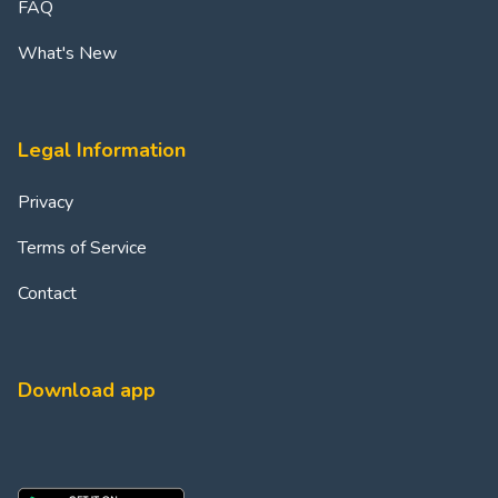
FAQ
What's New
Legal Information
Privacy
Terms of Service
Contact
Download app